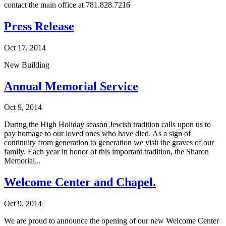
contact the main office at 781.828.7216
Press Release
Oct 17, 2014
New Building
Annual Memorial Service
Oct 9, 2014
During the High Holiday season Jewish tradition calls upon us to
pay homage to our loved ones who have died. As a sign of
continuity from generation to generation we visit the graves of our
family. Each year in honor of this important tradition, the Sharon
Memorial...
Welcome Center and Chapel.
Oct 9, 2014
We are proud to announce the opening of our new Welcome Center