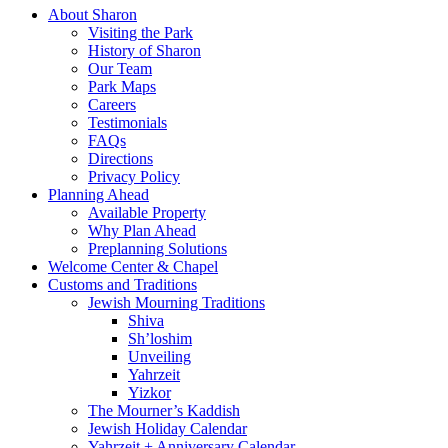
About Sharon
Visiting the Park
History of Sharon
Our Team
Park Maps
Careers
Testimonials
FAQs
Directions
Privacy Policy
Planning Ahead
Available Property
Why Plan Ahead
Preplanning Solutions
Welcome Center & Chapel
Customs and Traditions
Jewish Mourning Traditions
Shiva
Sh’loshim
Unveiling
Yahrzeit
Yizkor
The Mourner’s Kaddish
Jewish Holiday Calendar
Yahrzeit + Anniversary Calendar