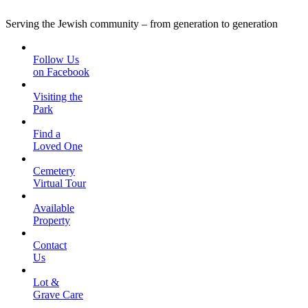
Serving the Jewish community – from generation to generation
Follow Us
on Facebook
Visiting the
Park
Find a
Loved One
Cemetery
Virtual Tour
Available
Property
Contact
Us
Lot &
Grave Care