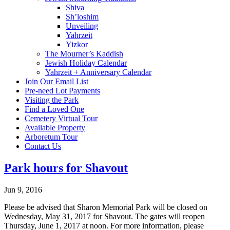
Shiva
Sh’loshim
Unveiling
Yahrzeit
Yizkor
The Mourner’s Kaddish
Jewish Holiday Calendar
Yahrzeit + Anniversary Calendar
Join Our Email List
Pre-need Lot Payments
Visiting the Park
Find a Loved One
Cemetery Virtual Tour
Available Property
Arboretum Tour
Contact Us
Park hours for Shavout
Jun 9, 2016
Please be advised that Sharon Memorial Park will be closed on
Wednesday, May 31, 2017 for Shavout. The gates will reopen
Thursday, June 1, 2017 at noon. For more information, please