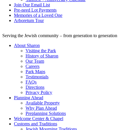
Join Our Email List
Pre-need Lot Payments
Memories of a Loved One
Arboretum Tour
Serving the Jewish community – from generation to generation
About Sharon
Visiting the Park
History of Sharon
Our Team
Careers
Park Maps
Testimonials
FAQs
Directions
Privacy Policy
Planning Ahead
Available Property
Why Plan Ahead
Preplanning Solutions
Welcome Center & Chapel
Customs and Traditions
Jewish Mourning Traditions